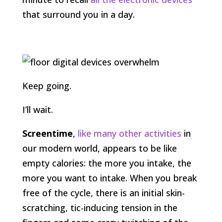
that surround you in a day.
Keep going.
I’ll wait.
Screentime
,
like many other activities
in
our modern world, appears to be like
empty calories: the more you intake, the
more you want to intake. When you break
free of the cycle, there is an initial skin-
scratching, tic-inducing tension in the