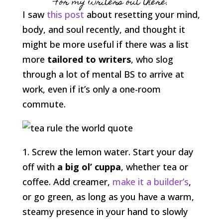
For my writers out there.
I saw
this post
about resetting your mind,
body, and soul recently, and thought it
might be more useful if there was a list
more
tailored to writers
, who slog
through a lot of mental BS to arrive at
work, even if it’s only a one-room
commute.
1. Screw the lemon water. Start your day
off with
a big ol’ cuppa
, whether tea or
coffee. Add creamer,
make it a builder’s
,
or go green, as long as you have a warm,
steamy presence in your hand to slowly