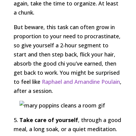
again, take the time to organize. At least
a chunk.
But beware, this task can often grow in
proportion to your need to procrastinate,
so give yourself a 2-hour segment to
start and then step back, flick your hair,
absorb the good chi you’ve earned, then
get back to work. You might be surprised
to feel like
Raphael and Amandine Poulain
,
after a session.
5.
Take care of yourself
, through a good
meal, a long soak, or a quiet meditation.