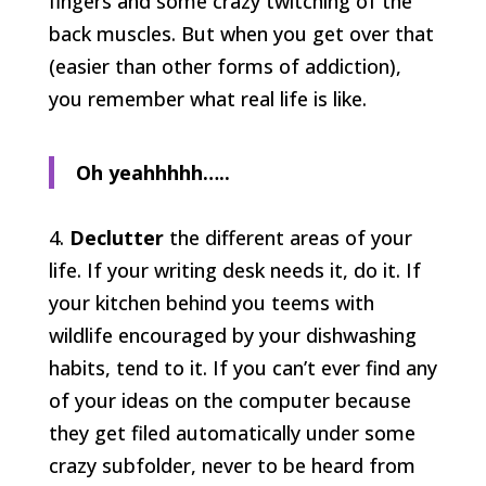
fingers and some crazy twitching of the
back muscles. But when you get over that
(easier than other forms of addiction),
you remember what real life is like.
Oh yeahhhhh…..
4.
Declutter
the different areas of your
life. If your writing desk needs it, do it. If
your kitchen behind you teems with
wildlife encouraged by your dishwashing
habits, tend to it. If you can’t ever find any
of your ideas on the computer because
they get filed automatically under some
crazy subfolder, never to be heard from