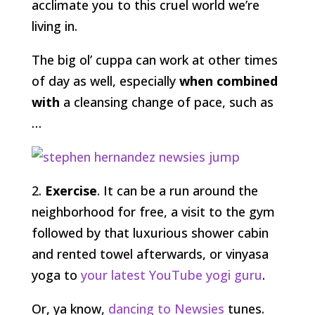
acclimate you to this cruel world we’re
living in.
The big ol’ cuppa can work at other times
of day as well, especially
when combined
with
a cleansing change of pace, such as
…
2.
Exercise
. It can be a run around the
neighborhood for free, a visit to the gym
followed by that luxurious shower cabin
and rented towel afterwards, or vinyasa
yoga to
your latest YouTube yogi guru
.
Or, ya know,
dancing to Newsies
tunes.