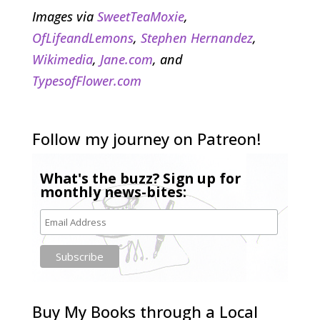
Images via
SweetTeaMoxie
,
OfLifeandLemons
,
Stephen Hernandez
,
Wikimedia
,
Jane.com
, and
TypesofFlower.com
Follow my journey on Patreon!
What's the buzz? Sign up for
monthly news-bites:
Buy My Books through a Local