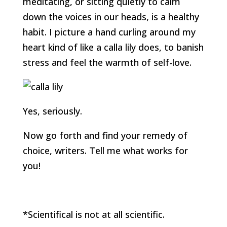
meditating, or sitting quietly to calm
down the voices in our heads, is a healthy
habit. I picture a hand curling around my
heart kind of like a calla lily does, to banish
stress and feel the warmth of self-love.
Yes, seriously.
Now go forth and find your remedy of
choice, writers. Tell me what works for
you!
*Scientifical is not at all scientific.