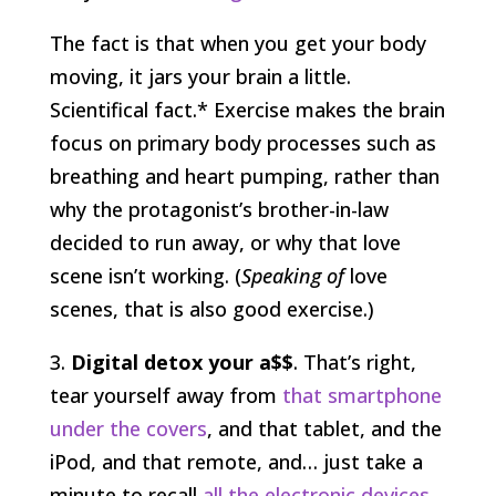
The fact is that when you get your body
moving, it jars your brain a little.
Scientifical fact.* Exercise makes the brain
focus on primary body processes such as
breathing and heart pumping, rather than
why the protagonist’s brother-in-law
decided to run away, or why that love
scene isn’t working. (
Speaking of
love
scenes, that is also good exercise.)
3.
Digital detox your a$$
. That’s right,
tear yourself away from
that smartphone
under the covers
, and that tablet, and the
iPod, and that remote, and… just take a
minute to recall
all the electronic devices