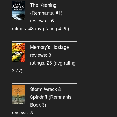
The Keening
(Remnants, #1)
reviews: 16
ratings: 48 (avg rating 4.25)
Memory's Hostage
reviews: 8
ratings: 26 (avg rating
3.77)
Storm Wrack &
Spindrift (Remnants
Book 3)
reviews: 8