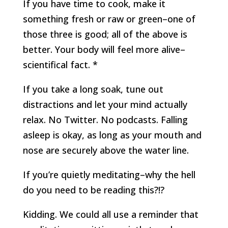
If you have time to cook, make it
something fresh or raw or green–one of
those three is good; all of the above is
better. Your body will feel more alive–
scientifical fact. *
If you take a long soak, tune out
distractions and let your mind actually
relax. No Twitter. No podcasts. Falling
asleep is okay, as long as your mouth and
nose are securely above the water line.
If you’re quietly meditating–why the hell
do you need to be reading this?!?
Kidding. We could all use a reminder that