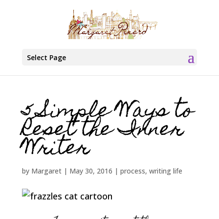
Select Page
5 Simple Ways to
Reset the Inner
Writer
by
Margaret
|
May 30, 2016
|
process
,
writing life