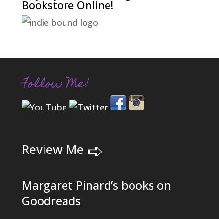
Bookstore Online!
Follow Me!
➪
Review Me
Margaret Pinard’s books on
Goodreads