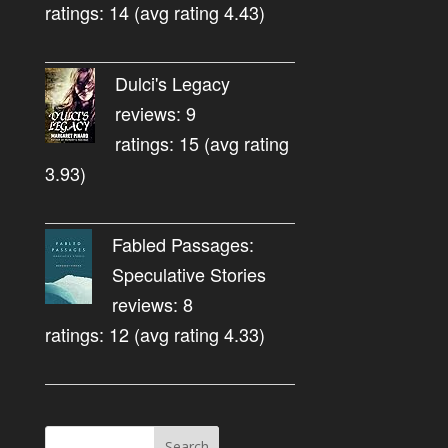
ratings: 14 (avg rating 4.43)
Dulci's Legacy
reviews: 9
ratings: 15 (avg rating
3.93)
Fabled Passages:
Speculative Stories
reviews: 8
ratings: 12 (avg rating 4.33)