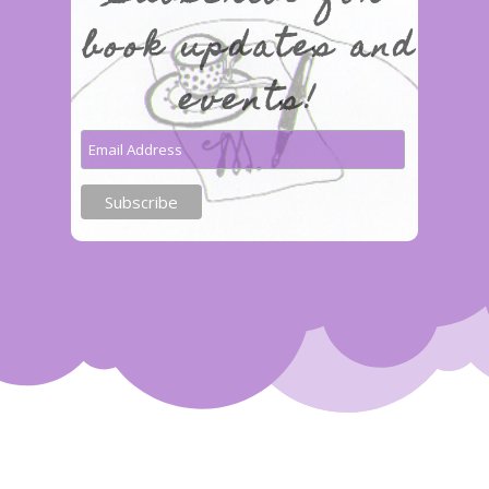
book updates and
events!