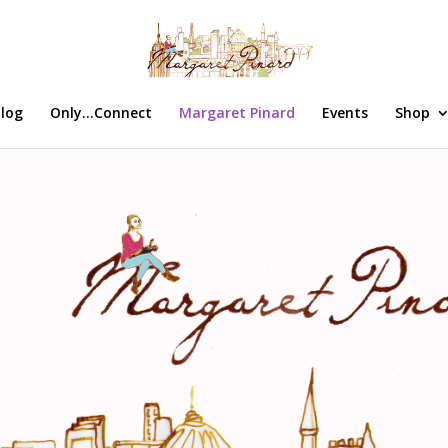
log
Only…Connect
Margaret Pinard
Events
Shop