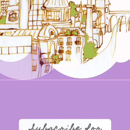
Subscribe for