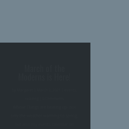
March of the
Moderns Buddy Read
Sign-Up!
by
Margaret
|
January 31, 2021
|
events
,
reading
| 0 Comments
And here is the third leg of our
stool, the triple of the crown, the
final volume in the trilogy... ...our