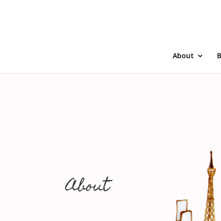
About
B
About