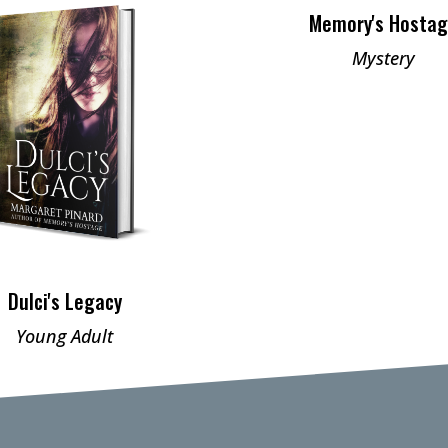
Memory's Hosta
Mystery
Dulci's Legacy
Young Adult