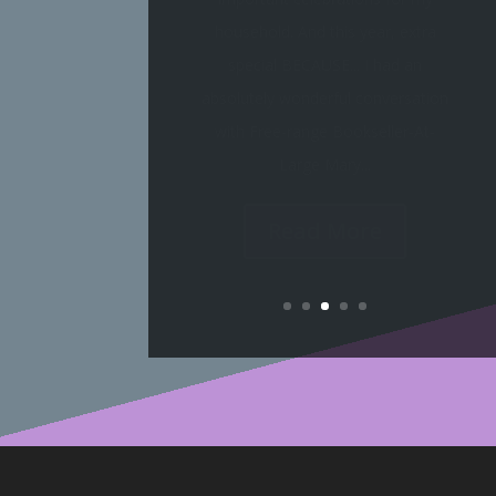
Booktube springing to LIFE! Take a
gander at the LIVE discussions
scheduled so far for our March of
the Moderns readathon: I've started
a book already; however, it is...
Read More