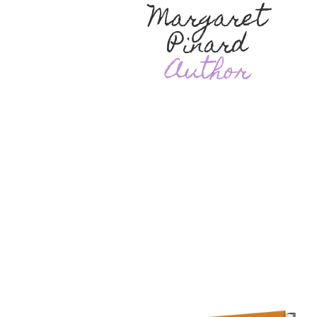
Margaret
Pinard
Author