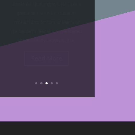
Buddy Reading Sign-Up Sheet! I am
very excited to curate this
community document for the
duration of the March of the
Moderns. Here's how it works:
Follow this...
Read More