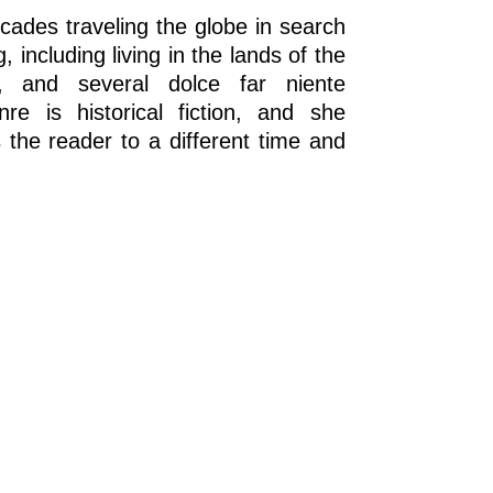
cades traveling the globe in search
, including living in the lands of the
n, and several dolce far niente
re is historical fiction, and she
ts the reader to a different time and