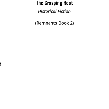
The Grasping Root
Historical Fiction
(Remnants Book 2)
t