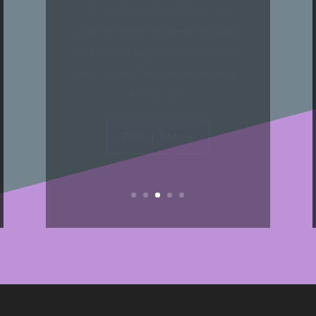
Because this blog remained silent
on the topic of 2020, 'Comin' Thro'
the Rye' is the sole commentary I'll
make on that year, as I have talked
plenty about it...
Read More