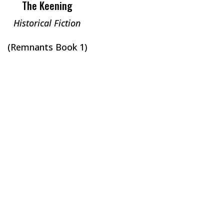
The Keening
Historical Fiction
(Remnants Book 1)