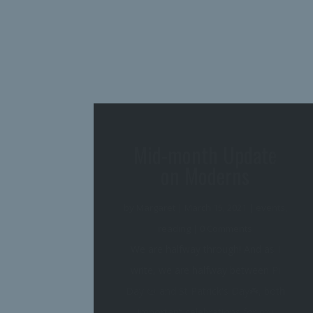
March of the
Moderns is Here!
by
Margaret
|
March 2, 2021
|
events
,
reading
| 0 Comments
Whew! Things are heating up--not
only the weather warming to spring,
but also my events calendar on