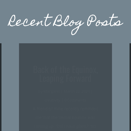
Recent Blog Posts
Coming Through the
Rye
by
Margaret
|
January 5, 2021
|
creativity
,
writing life
| 0 Comments
Can you believe, I went all of 2020
without posting here, and now it's
nearing Burns Day again--perfect!