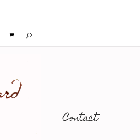
Contact