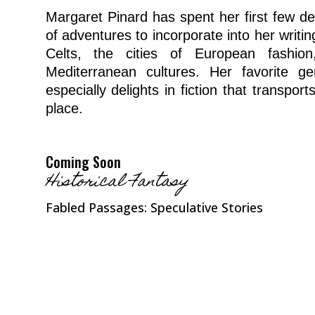
Margaret Pinard has spent her first few de
of adventures to incorporate into her writing
Celts, the cities of European fashio
Mediterranean cultures. Her favorite gen
especially delights in fiction that transpor
place.
Coming Soon
Historical Fantasy
Fabled Passages: Speculative Stories