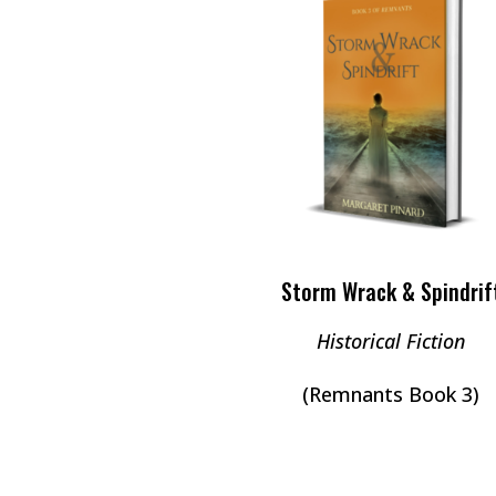
Storm Wrack & Spindrif
Historical Fiction
(Remnants Book 3)