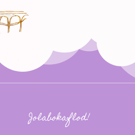
Jolabokaflod!