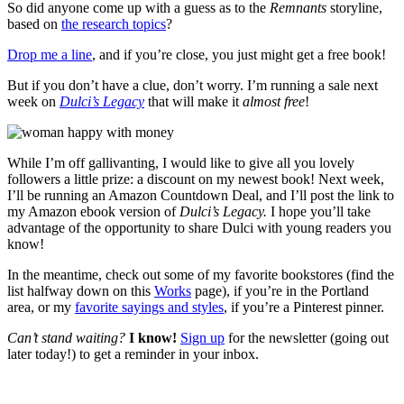
So did anyone come up with a guess as to the
Remnants
storyline,
based on
the research topics
?
Drop me a line
, and if you’re close, you just might get a free book!
But if you don’t have a clue, don’t worry. I’m running a sale next
week on
Dulci’s Legacy
that will make it
almost
free
!
While I’m off gallivanting, I would like to give all you lovely
followers a little prize: a discount on my newest book! Next week,
I’ll be running an Amazon Countdown Deal, and I’ll post the link to
my Amazon ebook version of
Dulci’s Legacy.
I hope you’ll take
advantage of the opportunity to share Dulci with young readers you
know!
In the meantime, check out some of my favorite bookstores (find the
list halfway down on this
Works
page), if you’re in the Portland
area, or my
favorite sayings and styles
, if you’re a Pinterest pinner.
Can’t stand waiting?
I know!
Sign up
for the newsletter (going out
later today!) to get a reminder in your inbox.