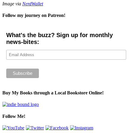
Image via
NerdWallet
Follow my journey on Patreon!
What's the buzz? Sign up for monthly
news-bites:
Buy My Books through a Local Bookstore Online!
Follow Me!