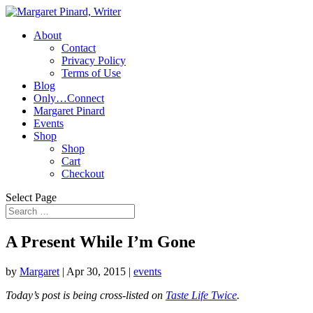
About
Contact
Privacy Policy
Terms of Use
Blog
Only…Connect
Margaret Pinard
Events
Shop
Shop
Cart
Checkout
Select Page
A Present While I’m Gone
by
Margaret
|
Apr 30, 2015
|
events
Today’s post is being cross-listed on
Taste Life Twice
.