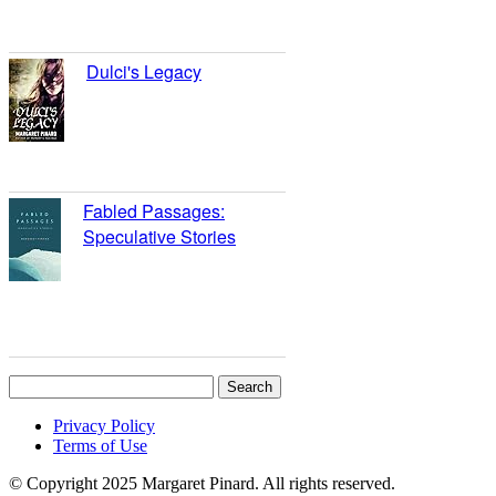
4.43)
Dulci's Legacy
reviews: 9
ratings: 15 (avg rating
3.93)
Fabled Passages:
Speculative Stories
reviews: 8
ratings: 12 (avg rating
4.33)
Search
for:
Privacy Policy
Terms of Use
© Copyright 2025 Margaret Pinard. All rights reserved.