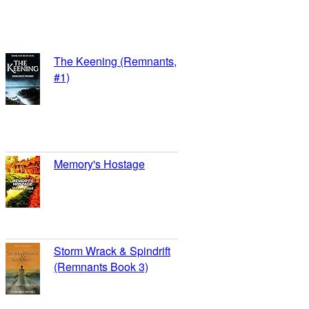
Margaret Pinard’s books on
➪
Review Me
Goodreads
The Keening (Remnants,
#1)
reviews: 16
ratings: 48 (avg rating
4.25)
Memory's Hostage
reviews: 8
ratings: 26 (avg rating
3.77)
Storm Wrack & Spindrift
(Remnants Book 3)
reviews: 8
ratings: 14 (avg rating