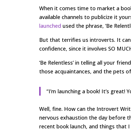
When it comes time to market a book 
available channels to publicize it you
launched
used the phrase, ‘Be Relentl
But that terrifies us introverts. It ca
confidence, since it involves SO MU
‘Be Relentless’ in telling all your fri
those acquaintances, and the pets of
“I’m launching a book! It’s great! Y
Well, fine. How can the Introvert Wri
nervous exhaustion the day before th
recent book launch, and things that I