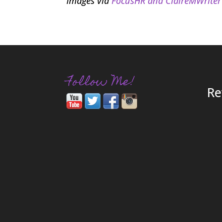
Images via
FocusHR and
ClaireMWriter
Follow Me!
Re