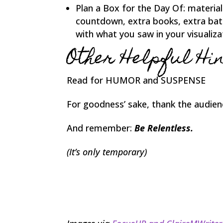
Plan a Box for the Day Of: materials
countdown, extra books, extra bat
with what you saw in your visualiza
Other Helpful Hin
Read for HUMOR and SUSPENSE
For goodness’ sake, thank the audien
And remember:
Be Relentless
.
(It’s only temporary)