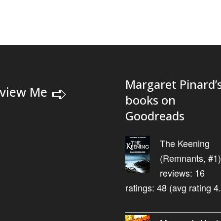
Margaret Pinard’
➪
view Me
books on
Goodreads
The Keening
(Remnants, #1)
reviews: 16
ratings: 48 (avg rating 4