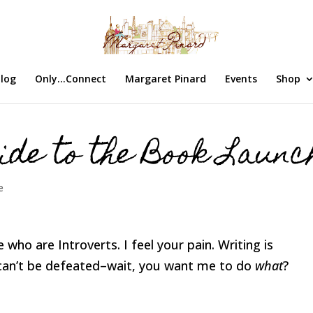
log
Only…Connect
Margaret Pinard
Events
Shop
ide to the Book Launc
e
 who are Introverts. I feel your pain. Writing is
an’t be defeated–wait, you want me to do
what
?