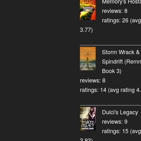
Memory's Host
reviews: 8
ratings: 26 (avg
3.77)
Storm Wrack &
Spindrift (Rem
Book 3)
reviews: 8
ratings: 14 (avg rating 4
Dulci's Legacy
reviews: 9
ratings: 15 (avg
3.93)