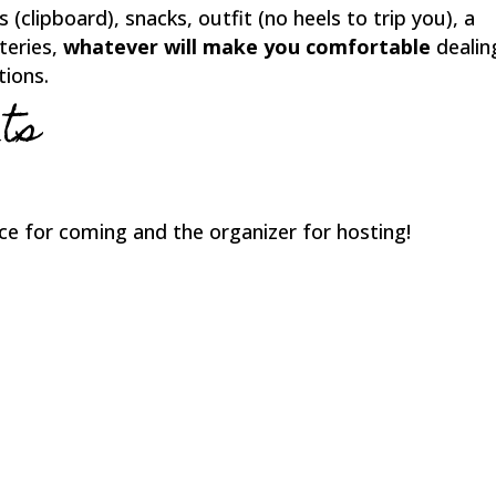
 (clipboard), snacks, outfit (no heels to trip you), a
teries,
whatever will make you comfortable
dealin
tions.
ts
ce for coming and the organizer for hosting!