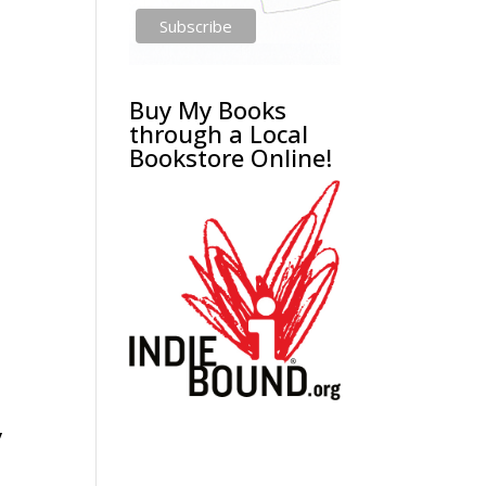
Buy My Books
through a Local
Bookstore Online!
y