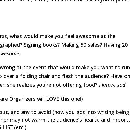
 First, what would make you feel awesome at the
ographed? Signing books? Making 50 sales? Having 20
Awesome
.
y wrong at the event that would make you want to ru
 over a folding chair and flash the audience? Have o
n she realizes you’re not offering food?
I know, sad
.
are Organizers will LOVE this one!)
out, and any to avoid (how you got into writing being
cher may not warm the audience’s heart), and import
 LIST/etc.)