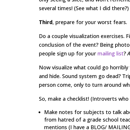
several times! (See what I did there?)
Third
, prepare for your worst fears.
Do a couple visualization exercises.
conclusion of the event? Being phot
people sign up for your
mailing list
?
Now visualize what could go horribl
and hide. Sound system go dead? Trip
person come, only to turn around whe
So, make a checklist! (Introverts who 
Make notes for subjects to talk ab
from hatred of a grade school tea
mentions (I have a BLOG/ MAILING