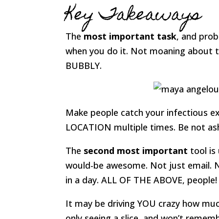
Key Takeaways
The
most important task
, and prob
when you do it. Not moaning about th
BUBBLY.
Make people catch your infectious 
LOCATION multiple times. Be not a
The
second most important
tool is
would-be awesome. Not just email. N
in a day. ALL OF THE ABOVE, people!
It may be driving YOU crazy how much
only seeing a slice, and won’t reme