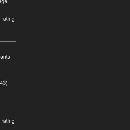
age
 rating
nants
.43)
 rating