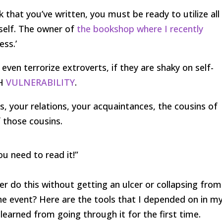
that you’ve written, you must be ready to utilize all
rself. The owner of
the bookshop where I recently
ess.’
n even terrorize extroverts, if they are shaky on self-
CH
VULNERABILITY
.
ends, your relations, your acquaintances, the cousins of
 those cousins.
ou need to read it!”
ter do this without getting an ulcer or collapsing from
e event? Here are the tools that I depended on in m
 learned from going through it for the first time.