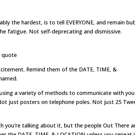
ably the hardest, is to tell EVERYONE, and remain bu
e fatigue. Not self-deprecating and dismissive.
excitement. Remind them of the DATE, TIME, &
shamed.
 using a variety of methods to communicate with you
ot just posters on telephone poles. Not just 25 Twe
 you’re talking about it, but the people Out There a
mber the DATE, TIME, & LOCATION unless you repeat i