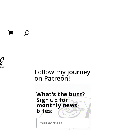
h
Follow my journey
on Patreon!
What's the buzz?
Sign up for
monthly news-
bites: