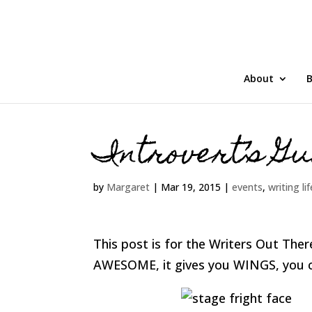
About
B
Introvert’s Gu
by
Margaret
|
Mar 19, 2015
|
events
,
writing lif
This post is for the Writers Out There
AWESOME, it gives you WINGS, you c