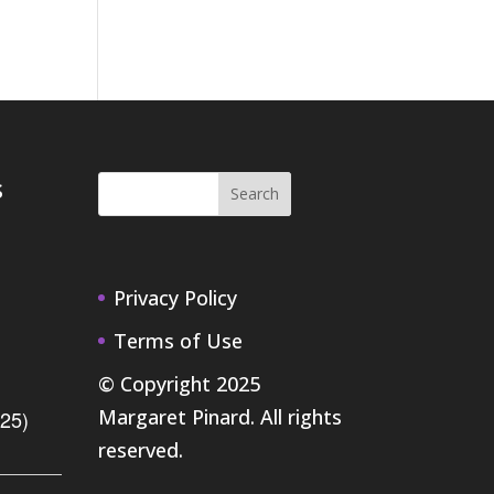
s
Privacy Policy
Terms of Use
© Copyright 2025
Margaret Pinard. All rights
.25)
reserved.