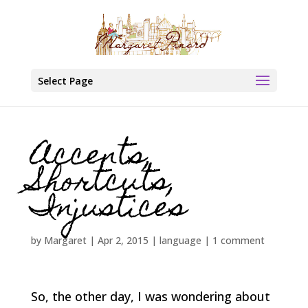
Select Page
Accents,
Shortcuts,
Injustices
by
Margaret
|
Apr 2, 2015
|
language
|
1 comment
So, the other day, I was wondering about