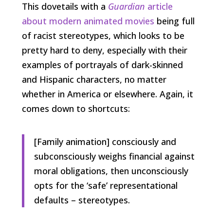
This dovetails with a
Guardian
article
about modern animated movies
being full
of racist stereotypes, which looks to be
pretty hard to deny, especially with their
examples of portrayals of dark-skinned
and Hispanic characters, no matter
whether in America or elsewhere. Again, it
comes down to shortcuts:
[Family animation] consciously and
subconsciously weighs financial against
moral obligations, then unconsciously
opts for the ‘safe’ representational
defaults – stereotypes.