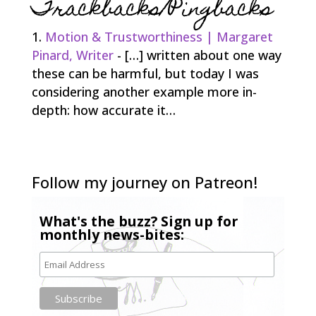
Trackbacks/Pingbacks
Motion & Trustworthiness | Margaret
Pinard, Writer
- […] written about one way
these can be harmful, but today I was
considering another example more in-
depth: how accurate it…
Follow my journey on Patreon!
What's the buzz? Sign up for
monthly news-bites: