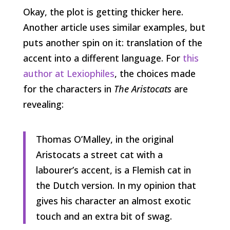
Okay, the plot is getting thicker here.
Another article uses similar examples, but
puts another spin on it: translation of the
accent into a different language. For
this
author at Lexiophiles
, the choices made
for the characters in
The Aristocats
are
revealing:
Thomas O’Malley, in the original
Aristocats a street cat with a
labourer’s accent, is a Flemish cat in
the Dutch version. In my opinion that
gives his character an almost exotic
touch and an extra bit of swag.