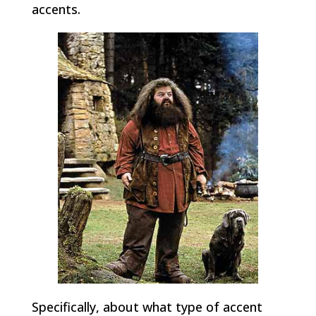
accents.
Specifically, about what type of accent