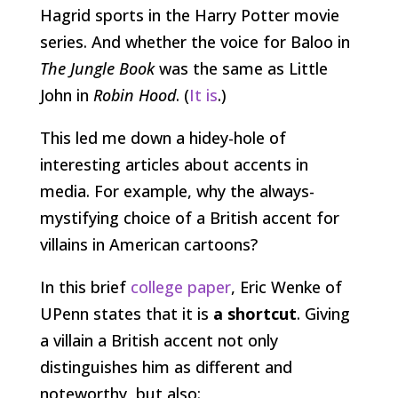
Hagrid sports in the Harry Potter movie
series. And whether the voice for Baloo in
The Jungle Book
was the same as Little
John in
Robin Hood
. (
It is
.)
This led me down a hidey-hole of
interesting articles about accents in
media. For example, why the always-
mystifying choice of a British accent for
villains in American cartoons?
In this brief
college paper
, Eric Wenke of
UPenn states that it is
a shortcut
. Giving
a villain a British accent not only
distinguishes him as different and
noteworthy, but also: