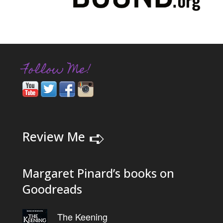
Follow Me!
➪
Review Me
Margaret Pinard’s books on
Goodreads
The Keening