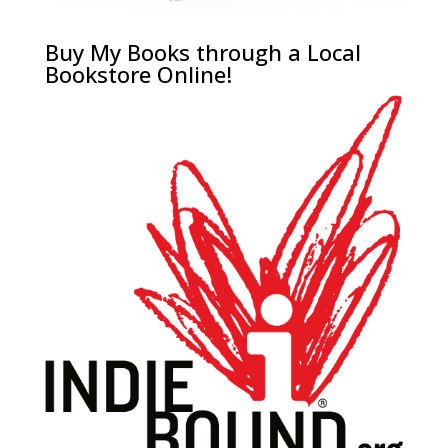
Buy My Books through a Local
Bookstore Online!