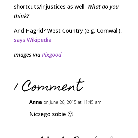
shortcuts/injustices as well.
What do you
think?
And Hagrid? West Country (e.g. Cornwall),
says Wikipedia
Images via
Pixgood
1 Comment
Anna
on June 26, 2015 at 11:45 am
Niczego sobie 🙂