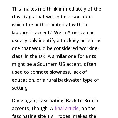
This makes me think immediately of the
class tags that would be associated,
which the author hinted at with “a
labourer’s accent.” We in America can
usually only identify a Cockney accent as
one that would be considered ‘working-
class’ in the UK. A similar one for Brits
might be a Southern US accent, often
used to connote slowness, lack of
education, or a rural backwater type of
setting.
Once again, fascinating! Back to British
accents, though. A
final article
, on the
fascinating site TV Tropes, makes the