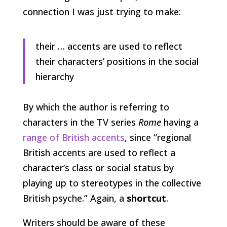
connection I was just trying to make:
their … accents are used to reflect
their characters’ positions in the social
hierarchy
By which the author is referring to
characters in the TV series
Rome
having a
range of British accents
, since “regional
British accents are used to reflect a
character’s class or social status by
playing up to stereotypes in the collective
British psyche.” Again, a
shortcut
.
Writers should be aware of these