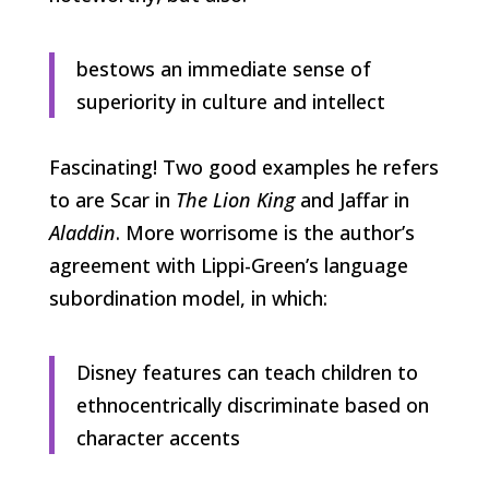
bestows an immediate sense of
superiority in culture and intellect
Fascinating! Two good examples he refers
to are Scar in
The Lion King
and Jaffar in
Aladdin
. More worrisome is the author’s
agreement with Lippi-Green’s language
subordination model, in which:
Disney features can teach children to
ethnocentrically discriminate based on
character accents