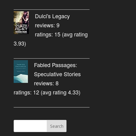
Dulci's Legacy
reviews: 9
ratings: 15 (avg rating
3.93)
Fabled Passages:
Speculative Stories
reviews: 8
ratings: 12 (avg rating 4.33)