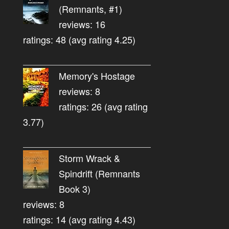
(Remnants, #1)
reviews: 16
ratings: 48 (avg rating 4.25)
Memory's Hostage
reviews: 8
ratings: 26 (avg rating
3.77)
Storm Wrack &
Spindrift (Remnants
Book 3)
reviews: 8
ratings: 14 (avg rating 4.43)