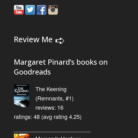
➪
Review Me
Margaret Pinard’s books on
Goodreads
The Keening
(Remnants, #1)
reviews: 16
ratings: 48 (avg rating 4.25)