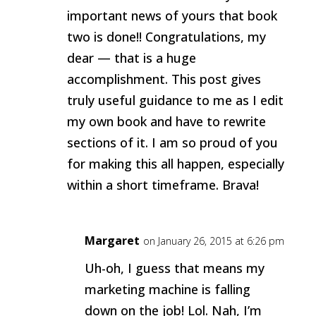
important news of yours that book
two is done!! Congratulations, my
dear — that is a huge
accomplishment. This post gives
truly useful guidance to me as I edit
my own book and have to rewrite
sections of it. I am so proud of you
for making this all happen, especially
within a short timeframe. Brava!
Margaret
on January 26, 2015 at 6:26 pm
Uh-oh, I guess that means my
marketing machine is falling
down on the job! Lol. Nah, I’m