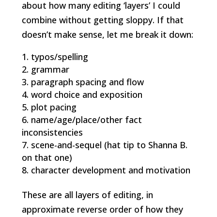
about how many editing ‘layers’ I could
combine without getting sloppy. If that
doesn’t make sense, let me break it down:
typos/spelling
grammar
paragraph spacing and flow
word choice and exposition
plot pacing
name/age/place/other fact
inconsistencies
scene-and-sequel (hat tip to Shanna B.
on that one)
character development and motivation
These are all layers of editing, in
approximate reverse order of how they