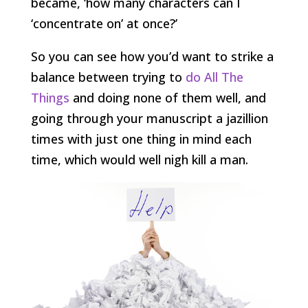
became, ‘how many characters can I
‘concentrate on’ at once?’
So you can see how you’d want to strike a
balance between trying to
do All The
Things
and doing none of them well, and
going through your manuscript a jazillion
times with just one thing in mind each
time, which would well nigh kill a man.