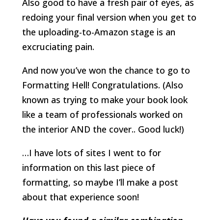
Also good to have a fresh pair of eyes, as
redoing your final version when you get to
the uploading-to-Amazon stage is an
excruciating pain.
And now you’ve won the chance to go to
Formatting Hell! Congratulations. (Also
known as trying to make your book look
like a team of professionals worked on
the interior AND the cover.. Good luck!)
…I have lots of sites I went to for
information on this last piece of
formatting, so maybe I’ll make a post
about that experience soon!