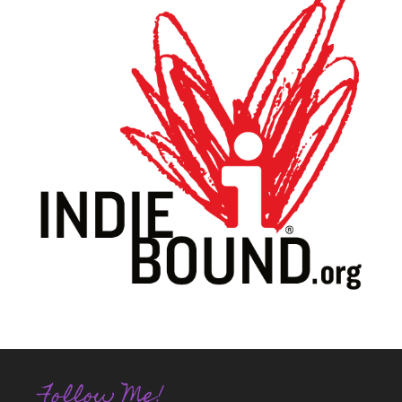
Follow Me!