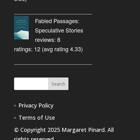
Fabled Passages:
Speculative Stories
reviews: 8
ratings: 12 (avg rating 4.33)
Privacy Policy
Terms of Use
© Copyright 2025 Margaret Pinard. All
rights reserved.