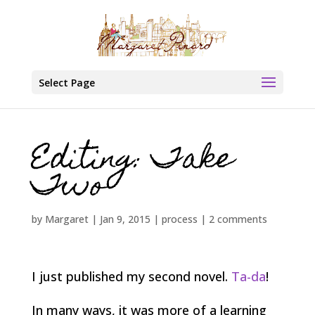
Select Page
Editing: Take
Two
by
Margaret
|
Jan 9, 2015
|
process
|
2 comments
I just published my second novel.
Ta-da
!
In many ways, it was more of a learning