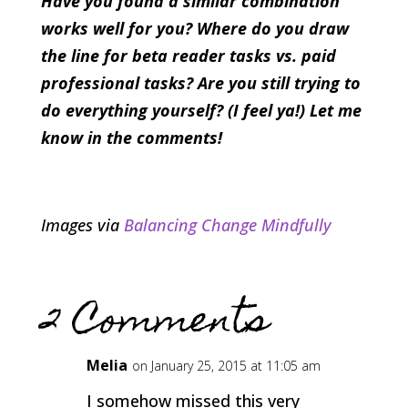
Have you found a similar combination
works well for you? Where do you draw
the line for beta reader tasks vs. paid
professional tasks? Are you still trying to
do everything yourself? (I feel ya!) Let me
know in the comments!
Images via
Balancing Change Mindfully
2 Comments
Melia
on January 25, 2015 at 11:05 am
I somehow missed this very