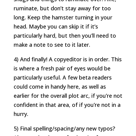
ruminate, but don’t stay away for too
long. Keep the hamster turning in your
head. Maybe you can skip it if it’s
particularly hard, but then you’ll need to
make a note to see to it later.
4) And finally! A copyeditor is in order. This
is where a fresh pair of eyes would be
particularly useful. A few beta readers
could come in handy here, as well as
earlier for the overall plot arc, if you’re not
confident in that area, of if you’re not in a
hurry.
5) Final spelling/spacing/any new typos?