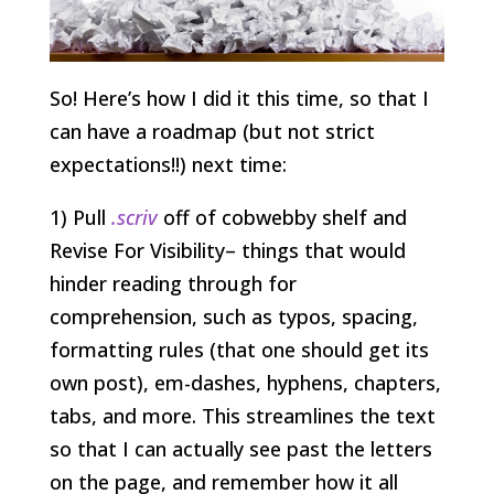
So! Here’s how I did it this time, so that I
can have a roadmap (but not strict
expectations!!) next time:
1) Pull
.scriv
off of cobwebby shelf and
Revise For Visibility– things that would
hinder reading through for
comprehension, such as typos, spacing,
formatting rules (that one should get its
own post), em-dashes, hyphens, chapters,
tabs, and more. This streamlines the text
so that I can actually see past the letters
on the page, and remember how it all