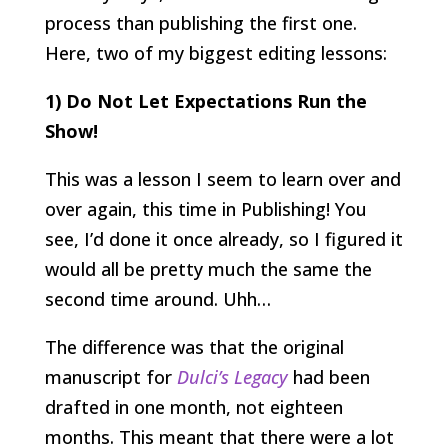
process than publishing the first one.
Here, two of my biggest editing lessons:
1) Do Not Let Expectations Run the
Show!
This was a lesson I seem to learn over and
over again, this time in Publishing! You
see, I’d done it once already, so I figured it
would all be pretty much the same the
second time around. Uhh…
The difference was that the original
manuscript for
Dulci’s Legacy
had been
drafted in one month, not eighteen
months. This meant that there were a lot