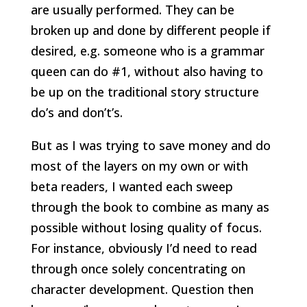
are usually performed. They can be
broken up and done by different people if
desired, e.g. someone who is a grammar
queen can do #1, without also having to
be up on the traditional story structure
do’s and don’t’s.
But as I was trying to save money and do
most of the layers on my own or with
beta readers, I wanted each sweep
through the book to combine as many as
possible without losing quality of focus.
For instance, obviously I’d need to read
through once solely concentrating on
character development. Question then