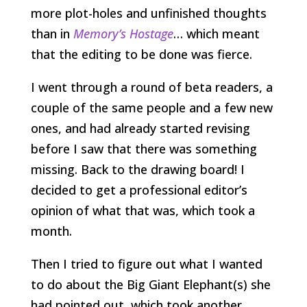
more plot-holes and unfinished thoughts
than in
Memory’s Hostage
… which meant
that the editing to be done was fierce.
I went through a round of beta readers, a
couple of the same people and a few new
ones, and had already started revising
before I saw that there was something
missing. Back to the drawing board! I
decided to get a professional editor’s
opinion of what that was, which took a
month.
Then I tried to figure out what I wanted
to do about the Big Giant Elephant(s) she
had pointed out, which took another