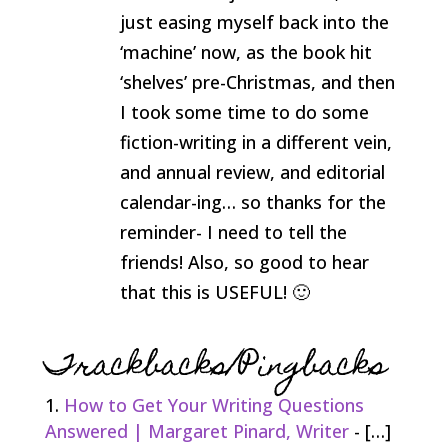
just easing myself back into the
‘machine’ now, as the book hit
‘shelves’ pre-Christmas, and then
I took some time to do some
fiction-writing in a different vein,
and annual review, and editorial
calendar-ing… so thanks for the
reminder- I need to tell the
friends! Also, so good to hear
that this is USEFUL! 🙂
Trackbacks/Pingbacks
How to Get Your Writing Questions
Answered | Margaret Pinard, Writer
- […]