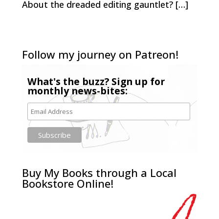
About the dreaded editing gauntlet? […]
Follow my journey on Patreon!
What's the buzz? Sign up for
monthly news-bites:
Buy My Books through a Local
Bookstore Online!