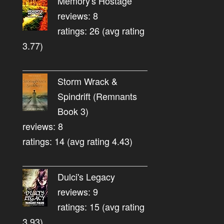
Memory's Hostage
reviews: 8
ratings: 26 (avg rating
3.77)
Storm Wrack &
Spindrift (Remnants
Book 3)
reviews: 8
ratings: 14 (avg rating 4.43)
Dulci's Legacy
reviews: 9
ratings: 15 (avg rating
3.93)