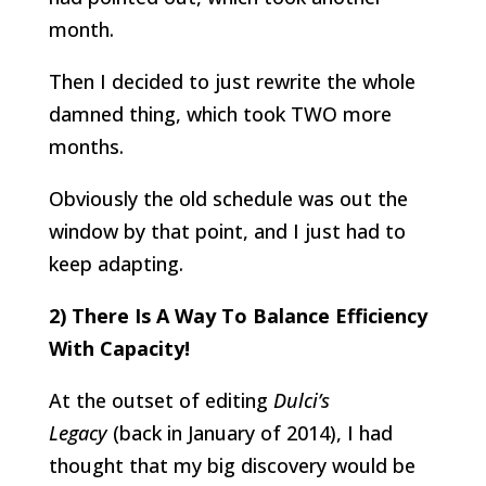
month.
Then I decided to just rewrite the whole
damned thing, which took TWO more
months.
Obviously the old schedule was out the
window by that point, and I just had to
keep adapting.
2) There Is A Way To Balance Efficiency
With Capacity!
At the outset of editing
Dulci’s
Legacy
(back in January of 2014), I had
thought that my big discovery would be