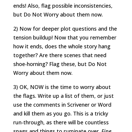
ends! Also, flag possible inconsistencies,
but Do Not Worry about them now.
2) Now for deeper plot questions and the
tension buildup! Now that you remember
how it ends, does the whole story hang
together? Are there scenes that need
shoe-horning? Flag these, but Do Not
Worry about them now.
3) OK, NOW is the time to worry about
the flags. Write up a list of them, or just
use the comments in Scrivener or Word
and kill them as you go. This is a tricky
run-through, as there will be countless
snags and things to ruminate over.
Fine
,