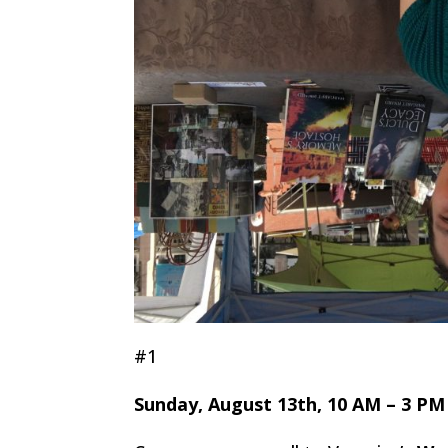
#1
Sunday, August 13th, 10 AM – 3 PM