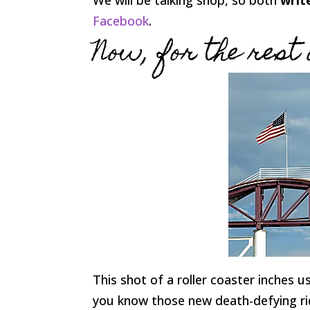
Facebook
.
Now, for the rest 
This shot of a roller coaster inches us 
you know those new death-defying rides