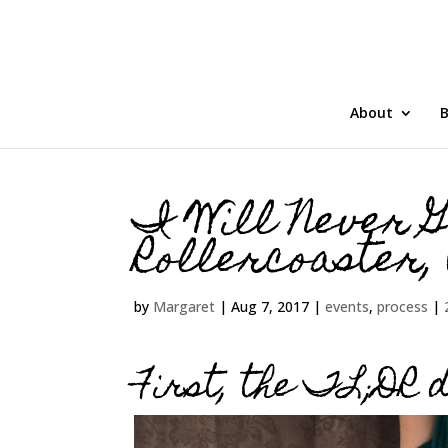
About
B
I Will Never G
Rollercoaster,
by
Margaret
|
Aug 7, 2017
|
events
,
process
|
First, the TL;DR d