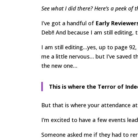
See what I did there? Here’s a peek of t
I’ve got a handful of
Early Reviewer
Deb!! And because I am still editing, 
I am still editing…yes, up to page 92
me a little nervous… but I’ve saved 
the new one…
This is where the Terror of Inde
But that is where your attendance at
I’m excited to have a few events lea
Someone asked me if they had to re