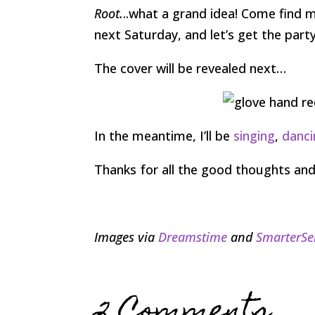
Root.
..what a grand idea! Come find 
next Saturday, and let’s get the part
The cover will be revealed next…
In the meantime, I’ll be
singing
,
danci
Thanks for all the good thoughts and
Images via
Dreamstime
and
SmarterSe
2 Comments