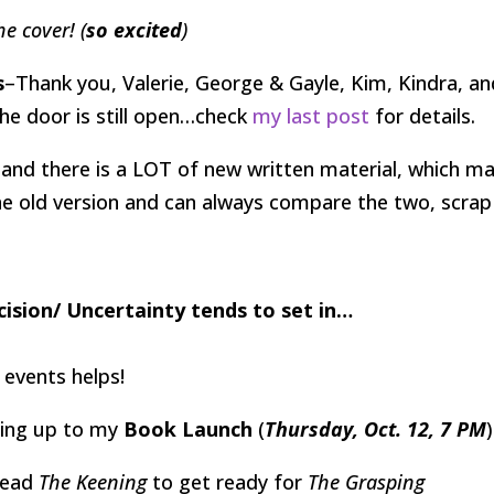
he cover! (
so excited
)
s
–Thank you, Valerie, George & Gayle, Kim, Kindra, an
the door is still open…check
my last post
for details.
, and there is a LOT of new written material, which m
the old version and can always compare the two, scrap
cision/ Uncertainty tends to set in…
 events helps!
ding up to my
Book Launch
(
Thursday, Oct. 12, 7 PM
)
read
The Keening
to get ready for
The Grasping