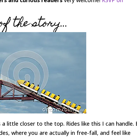
of the story…
a little closer to the top. Rides like this I can handle.
, where you are actually in free-fall, and feel like