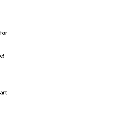
for
e!
tart