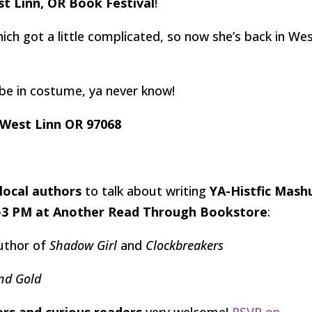
t Linn, OR Book Festival
!
ich got a little complicated, so now she’s back in We
aybe in costume, ya never know!
 West Linn OR 97068
 local authors
to talk about writing
YA-Histfic Mash
0-3 PM at Another Read Through Bookstore
:
Author of
Shadow Girl
and
Clockbreakers
and Gold
ers and curious readers
very welcome!
RSVP on