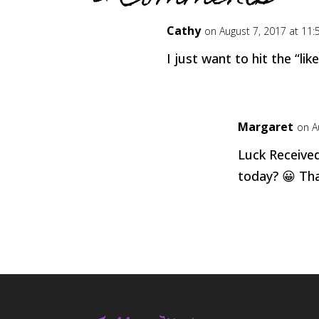
Cathy
on August 7, 2017 at 11
I just want to hit the “li
Margaret
on A
Luck Receive
today? 😀 Tha