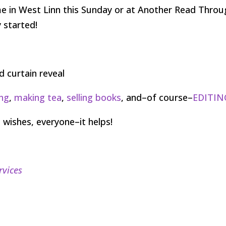
me in West Linn this Sunday or at Another Read Thro
y started!
ng
,
making tea
,
selling books
, and–of course–
EDITIN
 wishes, everyone–it helps!
rvices