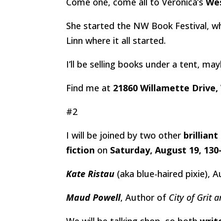
Come one, come all to Veronica’s
Wes
She started the NW Book Festival, wh
Linn where it all started.
I’ll be selling books under a tent, m
Find me at
21860 Willamette Drive,
#2
I will be joined by two other
brilliant
fiction
on
Saturday, August 19, 13
Kate Ristau
(aka blue-haired pixie), 
Maud Powell
, Author of
City of Grit 
We will be talking shop, so both
writ