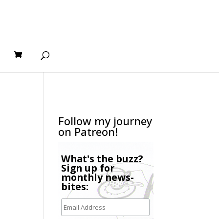
Follow my journey
on Patreon!
What's the buzz?
Sign up for
monthly news-
bites: