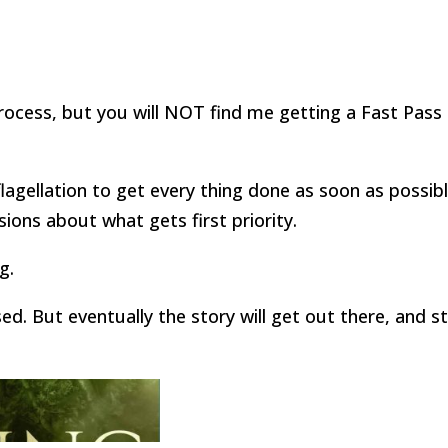
rocess, but you will NOT find me getting a Fast Pass 
-flagellation to get every thing done as soon as possibl
sions about what gets first priority.
g.
ed. But eventually the story will get out there, and s