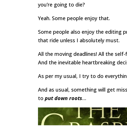
you’re going to die?
Yeah. Some people enjoy that.
Some people also enjoy the editing p
that ride unless I absolutely must.
All the moving deadlines! All the self
And the inevitable heartbreaking deci
As per my usual, I try to do everythin
And as usual, something will get miss
to
put down roots
…