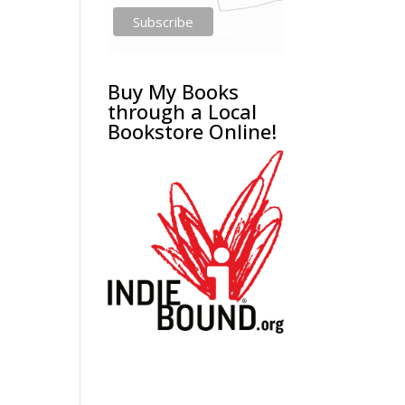
Buy My Books
through a Local
Bookstore Online!