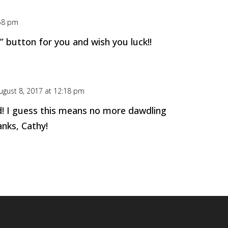
:58 pm
ke” button for you and wish you luck!!
ugust 8, 2017 at 12:18 pm
d! I guess this means no more dawdling
nks, Cathy!