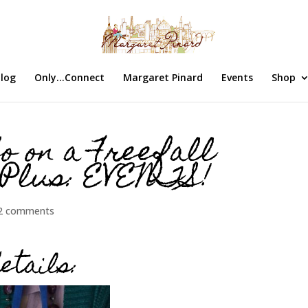
log
Only…Connect
Margaret Pinard
Events
Shop
o on a Freefall
 Plus: EVENTS!
2 comments
etails: