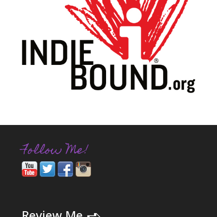
Follow Me!
➪
Review Me