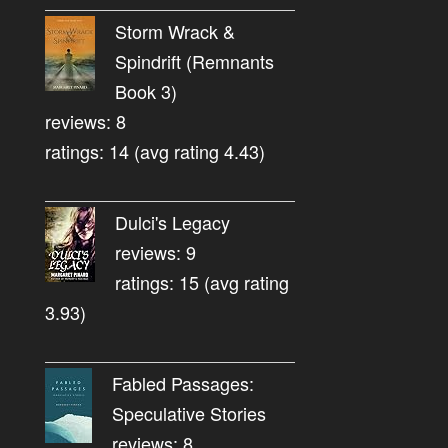
Storm Wrack &
Spindrift (Remnants
Book 3)
reviews: 8
ratings: 14 (avg rating 4.43)
Dulci's Legacy
reviews: 9
ratings: 15 (avg rating
3.93)
Fabled Passages:
Speculative Stories
reviews: 8