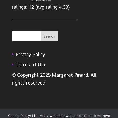
ratings: 12 (avg rating 4.33)
Privacy Policy
Terms of Use
© Copyright 2025 Margaret Pinard. All
rights reserved.
Cookie Policy: Like many websites we use cookies to improve