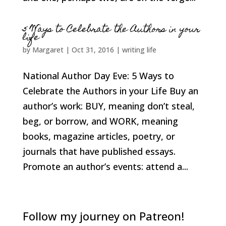
5 Ways to Celebrate the Authors in your
life
by
Margaret
|
Oct 31, 2016
|
writing life
National Author Day Eve: 5 Ways to
Celebrate the Authors in your Life Buy an
author’s work: BUY, meaning don’t steal,
beg, or borrow, and WORK, meaning
books, magazine articles, poetry, or
journals that have published essays.
Promote an author’s events: attend a...
Follow my journey on Patreon!