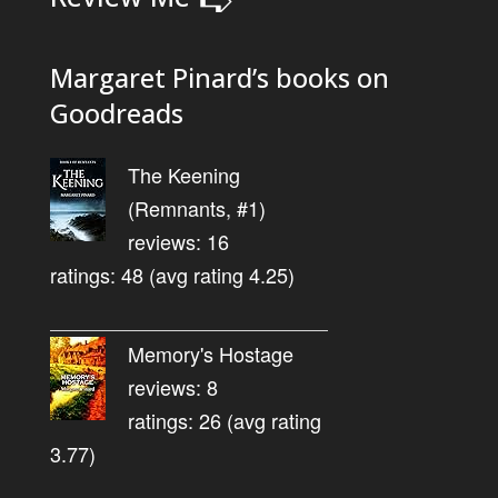
Margaret Pinard’s books on
Goodreads
The Keening
(Remnants, #1)
reviews: 16
ratings: 48 (avg rating 4.25)
Memory's Hostage
reviews: 8
ratings: 26 (avg rating
3.77)