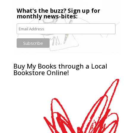
What's the buzz? Sign up for
monthly news-bites:
Buy My Books through a Local
Bookstore Online!