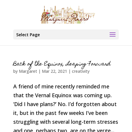
Select Page
Back of the Equinox, Leaping Forward
by
Margaret
|
Mar 22, 2021
|
creativity
A friend of mine recently reminded me
that the Vernal Equinox was coming up.
‘Did I have plans?’ No. I’d forgotten about
it, but in the past few weeks I’ve been
struggling with several long-term stresses
and one, perhaps two, are on the verge...